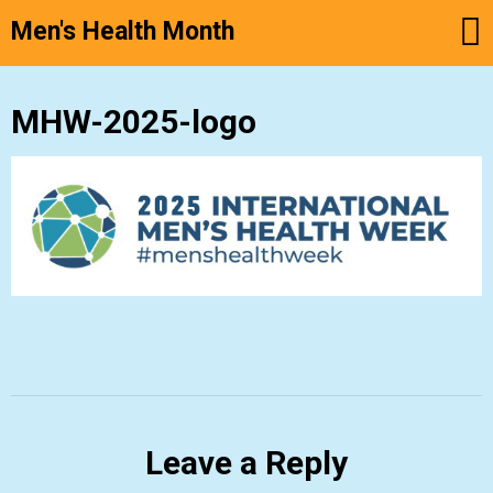
Men's Health Month
Skip
MHW-2025-logo
to
content
Leave a Reply