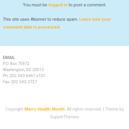
You must be
logged in
to post a comment.
This site uses Akismet to reduce spam.
Learn how your
comment data is processed.
EMAIL
P.O. Box 75972
Washington, DC 20013
Ph: 202-543-6461 x101
Fax: 202-543-2727
Copyright
Men's Health Month
. All rights reserved.
| Theme by
SuperbThemes