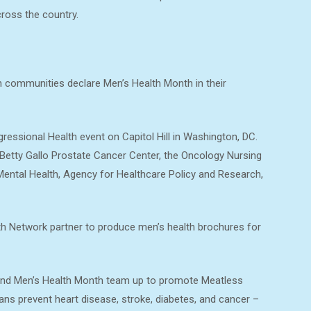
oss the country.
 communities declare Men’s Health Month in their
essional Health event on Capitol Hill in Washington, DC.
 Betty Gallo Prostate Cancer Center, the Oncology Nursing
 Mental Health, Agency for Healthcare Policy and Research,
th Network partner to produce men’s health brochures for
and Men’s Health Month team up to promote Meatless
ns prevent heart disease, stroke, diabetes, and cancer –