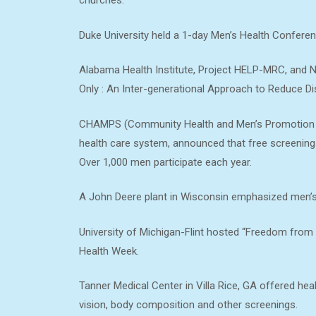
churches.
Duke University held a 1-day Men’s Health Conferen
Alabama Health Institute, Project HELP-MRC, and
Only : An Inter-generational Approach to Reduce Dis
CHAMPS (Community Health and Men’s Promotion Su
health care system, announced that free screenings 
Over 1,000 men participate each year.
A John Deere plant in Wisconsin emphasized men’s
University of Michigan-Flint hosted “Freedom from H
Health Week.
Tanner Medical Center in Villa Rice, GA offered hea
vision, body composition and other screenings.