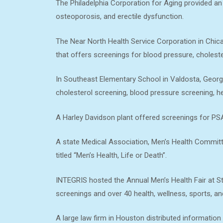
The Philadelphia Corporation for Aging provided an 
osteoporosis, and erectile dysfunction.
The Near North Health Service Corporation in Chicag
that offers screenings for blood pressure, choleste
In Southeast Elementary School in Valdosta, Georg
cholesterol screening, blood pressure screening, h
A Harley Davidson plant offered screenings for PSA
A state Medical Association, Men’s Health Commit
titled “Men’s Health, Life or Death”.
INTEGRIS hosted the Annual Men’s Health Fair at Sta
screenings and over 40 health, wellness, sports, an
A large law firm in Houston distributed information 