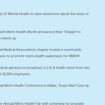
te of Mental Health to raise awareness about the issue of
with Men’s Health Month announced their “Steppin’ to
a check-up.
al Medical Association) chapter hosted a community
chures to promote men’s health awareness for NMHW.
dical advisors to broadcast a Q & A health show from the
nd 45,000 employees.
l Men’s Health Conference in Dallas, Texas titled Tune Up
ir Annual Men’s Health Fair with screening for prostate