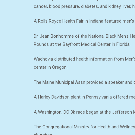
cancer, blood pressure, diabetes, and kidney, liver, h
A Rolls Royce Health Fair in Indiana featured men’s 
Dr. Jean Bonhomme of the National Black Men’s He
Rounds at the Bayfront Medical Center in Florida.
Wachovia distributed health information from Men’s 
center in Oregon.
The Maine Municipal Assn provided a speaker and dis
A Harley Davidson plant in Pennsylvania offered me
A Washington, DC 3k race began at the Jefferson 
The Congregational Ministry for Health and Wellnes