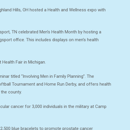
hland Hills, OH hosted a Health and Wellness expo with
sport, TN celebrated Men’s Health Month by hosting a
gsport office. This includes displays on men’s health
Health Fair in Michigan.
nar titled “Involving Men in Family Planning”. The
oftball Tournament and Home Run Derby, and offers health
 the county.
lar cancer for 3,000 individuals in the military at Camp
2,500 blue bracelets to promote prostate cancer