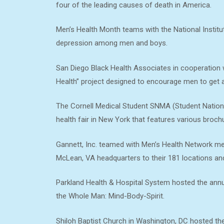
four of the leading causes of death in America.
Men’s Health Month teams with the National Institu
depression among men and boys.
San Diego Black Health Associates in cooperation 
Health” project designed to encourage men to get 
The Cornell Medical Student SNMA (Student Nation
health fair in New York that features various bro
Gannett, Inc. teamed with Men’s Health Network me
McLean, VA headquarters to their 181 locations a
Parkland Health & Hospital System hosted the annua
the Whole Man: Mind-Body-Spirit.
Shiloh Baptist Church in Washington, DC hosted the