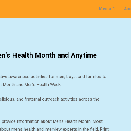
Media
Abo
Men’s Health Month and Anytime
ive awareness activities for men, boys, and families to
lth Month and Men’s Health Week.
igious, and fraternal outreach activities across the
s provide information about Men’s Health Month. Most
out men’s health and interview experts in the field. Print