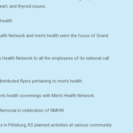
eart, and thyroid issues.
health.
alth Network and men’s health were the focus of Grand
Health Network to all the employees of its national call
tributed flyers pertaining to men’s health.
n’s health screenings with Men’s Health Network.
Memorial in celebration of NMHW.
s in Pittsburg, KS planned activities at various community