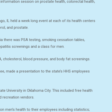
information session on prostate health, colorectal health,
o, IL held a week long event at each of its health centers
rol, and prostate.
ia there was PSA testing, smoking cessation tables,
epatitis screenings and a class for men.
, cholesterol, blood pressure, and body fat screenings.
tee, made a presentation to the state’s HHS employees
te University in Oklahoma City. This included free health
d recreation vendors.
on men’s health to their employees including statistics;