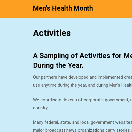
Men's Health Month
Skip
Activities
to
content
A Sampling of Activities for 
During the Year.
Our partners have developed and implemented creat
use anytime during the year, and during Men’s Hea
We coordinate dozens of corporate, government, rel
country.
Many federal, state, and local government website
major broadcast news organizations carry stories ab