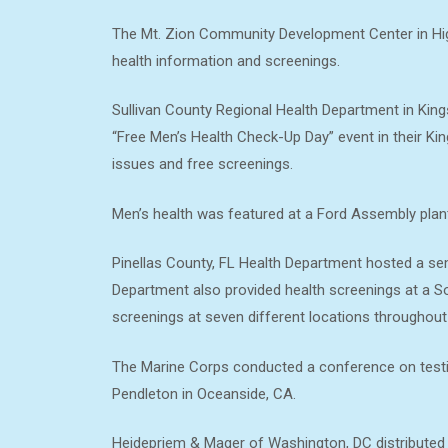
The Mt. Zion Community Development Center in Hig
health information and screenings.
Sullivan County Regional Health Department in King
“Free Men’s Health Check-Up Day” event in their Kin
issues and free screenings.
Men’s health was featured at a Ford Assembly plant 
Pinellas County, FL Health Department hosted a semi
Department also provided health screenings at a S
screenings at seven different locations throughout
The Marine Corps conducted a conference on testicu
Pendleton in Oceanside, CA.
Heidepriem & Mager of Washington, DC distributed 