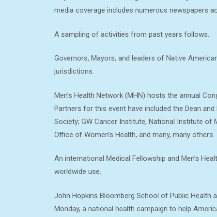
media coverage includes numerous newspapers acr
A sampling of activities from past years follows.
Governors, Mayors, and leaders of Native American
jurisdictions.
Men’s Health Network (MHN) hosts the annual Congr
Partners for this event have included the Dean and
Society; GW Cancer Institute, National Institute of
Office of Women’s Health, and many, many others.
An international Medical Fellowship and Men’s Heal
worldwide use.
John Hopkins Bloomberg School of Public Health 
Monday, a national health campaign to help America