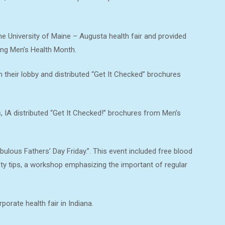
he University of Maine – Augusta health fair and provided
ing Men’s Health Month.
 their lobby and distributed “Get It Checked” brochures
IA distributed “Get It Checked!” brochures from Men’s
bulous Fathers’ Day Friday.”. This event included free blood
ety tips, a workshop emphasizing the important of regular
orate health fair in Indiana.