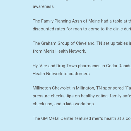
awareness.
The Family Planning Assn of Maine had a table at t
discounted rates for men to come to the clinic dur
The Graham Group of Cleveland, TN set up tables in
from Men’s Health Network.
Hy-Vee and Drug Town pharmacies in Cedar Rapids, 
Health Network to customers.
Millington Chevrolet in Millington, TN sponsored “Fa
pressure checks, tips on healthy eating, family saf
check ups, and a kids workshop.
The GM Metal Center featured men’s health at a corp