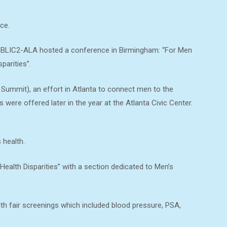
ce.
 NBLIC2-ALA hosted a conference in Birmingham: “For Men
parities”.
mmit), an effort in Atlanta to connect men to the
were offered later in the year at the Atlanta Civic Center.
 health.
ealth Disparities” with a section dedicated to Men’s
lth fair screenings which included blood pressure, PSA,